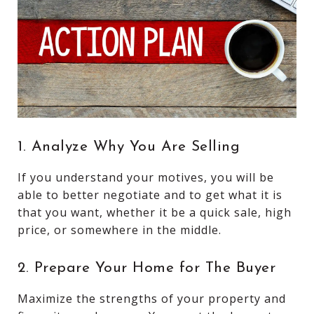
1. Analyze Why You Are Selling
If you understand your motives, you will be
able to better negotiate and to get what it is
that you want, whether it be a quick sale, high
price, or somewhere in the middle.
2. Prepare Your Home for The Buyer
Maximize the strengths of your property and