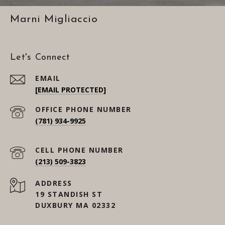
Marni Migliaccio
Let's Connect
EMAIL
[EMAIL PROTECTED]
(781) 934-9925
(213) 509-3823
ADDRESS
19 STANDISH ST
DUXBURY MA 02332