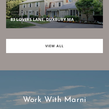
83 LOVERS LANE, DUXBURY MA
VIEW ALL
Work With Marni