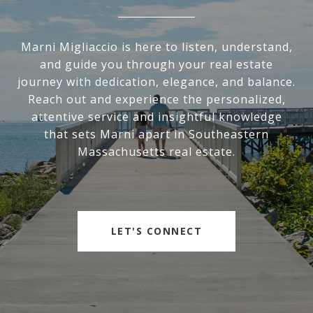
Marni Migliaccio is here to listen, understand,
and guide you through your real estate
journey with dedication, elegance, and balance.
Reach out and experience the personalized,
attentive service and insightful knowledge
that sets Marni apart in Southeastern
Massachusetts real estate.
LET'S CONNECT