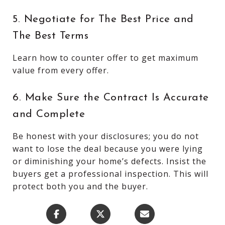
5. Negotiate for The Best Price and
The Best Terms
Learn how to counter offer to get maximum
value from every offer.
6. Make Sure the Contract Is Accurate
and Complete
Be honest with your disclosures; you do not
want to lose the deal because you were lying
or diminishing your home’s defects. Insist the
buyers get a professional inspection. This will
protect both you and the buyer.