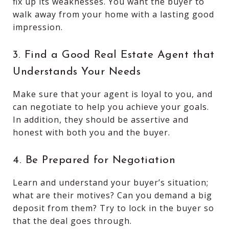
fix up its weaknesses. You want the buyer to
walk away from your home with a lasting good
impression.
3. Find a Good Real Estate Agent that
Understands Your Needs
Make sure that your agent is loyal to you, and
can negotiate to help you achieve your goals.
In addition, they should be assertive and
honest with both you and the buyer.
4. Be Prepared for Negotiation
Learn and understand your buyer’s situation;
what are their motives? Can you demand a big
deposit from them? Try to lock in the buyer so
that the deal goes through.