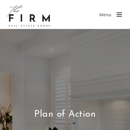
Menu
Plan of Action