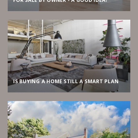
IS BUYING A HOME STILL A SMART PLAN