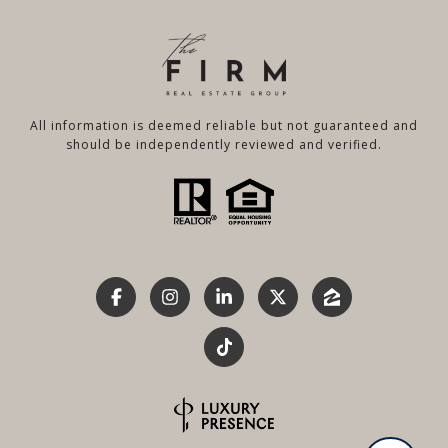
All information is deemed reliable but not guaranteed and
should be independently reviewed and verified.