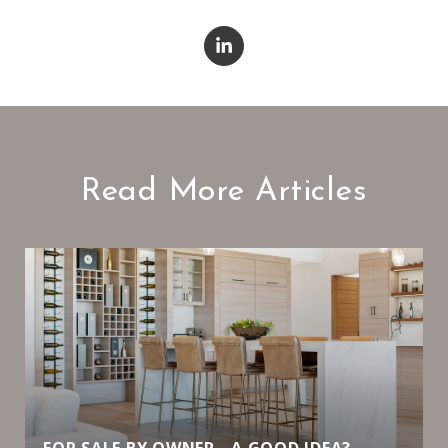
Read More Articles
FOR SALE BY OWNER - A GOOD IDEA?