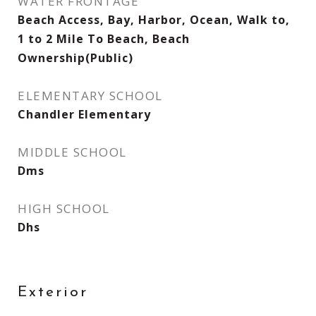
WATER FRONTAGE
Beach Access, Bay, Harbor, Ocean, Walk to,
1 to 2 Mile To Beach, Beach
Ownership(Public)
ELEMENTARY SCHOOL
Chandler Elementary
MIDDLE SCHOOL
Dms
HIGH SCHOOL
Dhs
Exterior