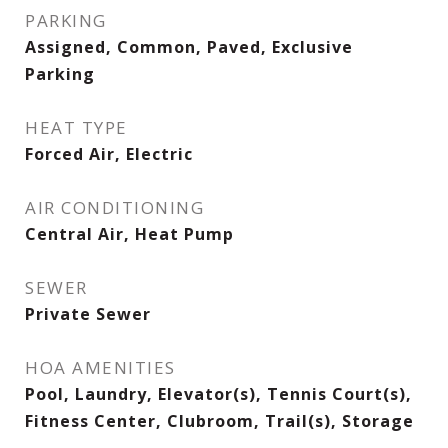
PARKING
Assigned, Common, Paved, Exclusive
Parking
HEAT TYPE
Forced Air, Electric
AIR CONDITIONING
Central Air, Heat Pump
SEWER
Private Sewer
HOA AMENITIES
Pool, Laundry, Elevator(s), Tennis Court(s),
Fitness Center, Clubroom, Trail(s), Storage