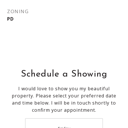
ZONING
PD
Schedule a Showing
I would love to show you my beautiful
property. Please select your preferred date
and time below. I will be in touch shortly to
confirm your appointment.