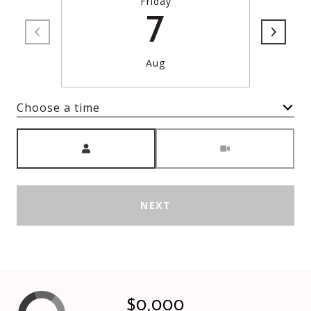
Friday
7
Aug
Choose a time
Meeting Type
NEXT
$0,000