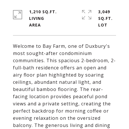
1,210 SQ.FT.
3,049
LIVING
SQ.FT.
Welcome to Bay Farm, one of Duxbury's
most sought-after condominium
communities. This spacious 2-bedroom, 2-
full-bath residence offers an open and
airy floor plan highlighted by soaring
ceilings, abundant natural light, and
beautiful bamboo flooring. The rear-
facing location provides peaceful pond
views and a private setting, creating the
perfect backdrop for morning coffee or
evening relaxation on the oversized
balcony. The generous living and dining