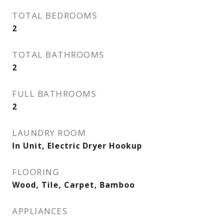
TOTAL BEDROOMS
2
TOTAL BATHROOMS
2
FULL BATHROOMS
2
LAUNDRY ROOM
In Unit, Electric Dryer Hookup
FLOORING
Wood, Tile, Carpet, Bamboo
APPLIANCES