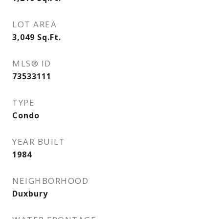
LOT AREA
3,049
Sq.Ft.
MLS® ID
73533111
TYPE
Condo
YEAR BUILT
1984
NEIGHBORHOOD
Duxbury