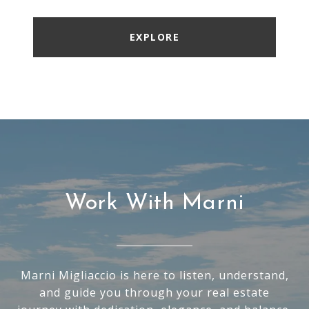
EXPLORE
Work With Marni
Marni Migliaccio is here to listen, understand,
and guide you through your real estate