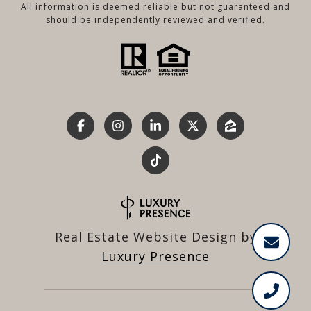
All information is deemed reliable but not guaranteed and
should be independently reviewed and verified.
Real Estate Website Design by
Luxury Presence