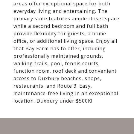
areas offer exceptional space for both
everyday living and entertaining. The
primary suite features ample closet space
while a second bedroom and full bath
provide flexibility for guests, a home
office, or additional living space. Enjoy all
that Bay Farm has to offer, including
professionally maintained grounds,
walking trails, pool, tennis courts,
function room, roof deck and convenient
access to Duxbury beaches, shops,
restaurants, and Route 3. Easy,
maintenance-free living in an exceptional
location. Duxbury under $500K!