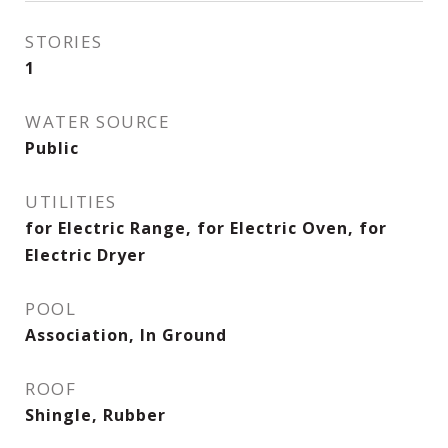
STORIES
1
WATER SOURCE
Public
UTILITIES
for Electric Range, for Electric Oven, for
Electric Dryer
POOL
Association, In Ground
ROOF
Shingle, Rubber