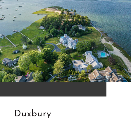
Duxbury