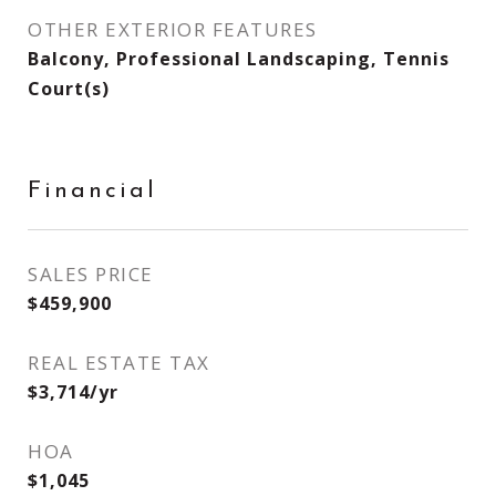
OTHER EXTERIOR FEATURES
Balcony, Professional Landscaping, Tennis
Court(s)
Financial
SALES PRICE
$459,900
REAL ESTATE TAX
$3,714/yr
HOA
$1,045