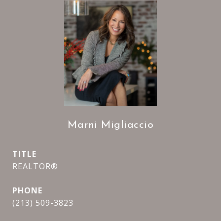
Marni Migliaccio
TITLE
REALTOR®
PHONE
(213) 509-3823