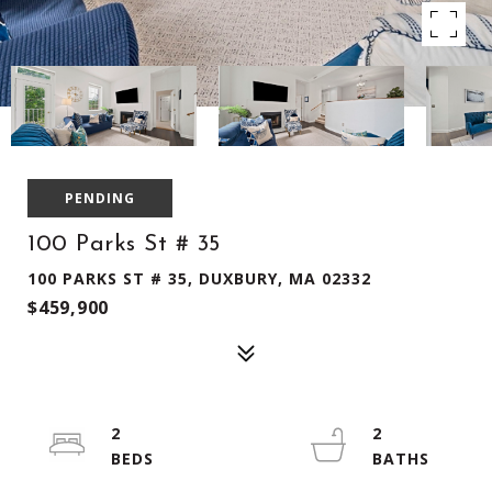
PENDING
100 Parks St # 35
100 PARKS ST # 35, DUXBURY, MA 02332
$459,900
2
2