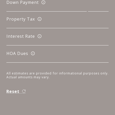
Down Payment
Property Tax
Interest Rate
HOA Dues
All estimates are provided for informational purposes only.
Actual amounts may vary.
Reset