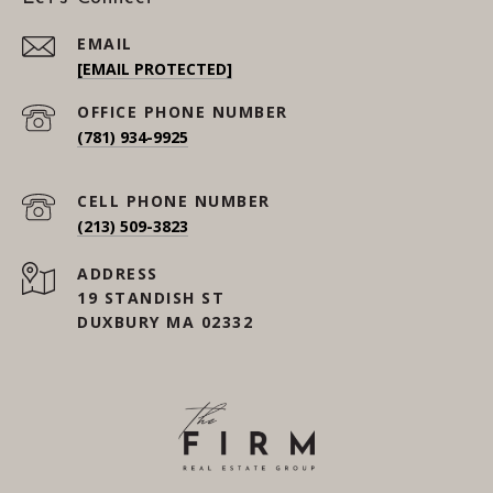
EMAIL
[EMAIL PROTECTED]
(781) 934-9925
(213) 509-3823
ADDRESS
19 STANDISH ST
DUXBURY MA 02332