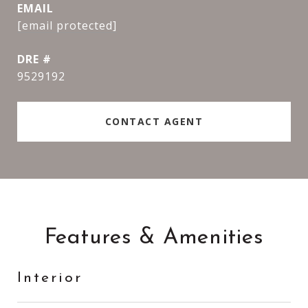
EMAIL
[email protected]
DRE #
9529192
CONTACT AGENT
Features & Amenities
Interior