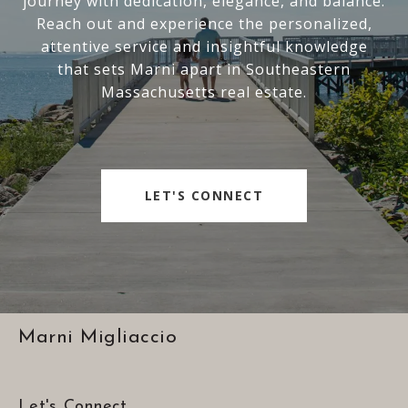
journey with dedication, elegance, and balance.
Reach out and experience the personalized,
attentive service and insightful knowledge
that sets Marni apart in Southeastern
Massachusetts real estate.
LET'S CONNECT
Marni Migliaccio
Let's Connect