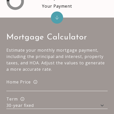
Your Payment
Mortgage Calculator
Estimate your monthly mortgage payment,
including the principal and interest, property
taxes, and HOA. Adjust the values to generate
a more accurate rate.
Home Price
Term