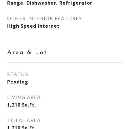
Range, Dishwasher, Refrigerator
OTHER INTERIOR FEATURES
High Speed Internet
Area & Lot
STATUS
Pending
LIVING AREA
1,210
Sq.Ft.
TOTAL AREA
1,210
Sq.Ft.