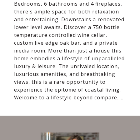
Bedrooms, 6 bathrooms and 4 fireplaces,
there's ample space for both relaxation
and entertaining. Downstairs a renovated
lower level awaits. Discover a 750 bottle
temperature controlled wine cellar,
custom live edge oak bar, and a private
media room. More than just a house this
home embodies a lifestyle of unparalleled
luxury & leisure. The unrivaled location,
luxurious amenities, and breathtaking
views, this is a rare opportunity to
experience the epitome of coastal living.
Welcome to a lifestyle beyond compare.....