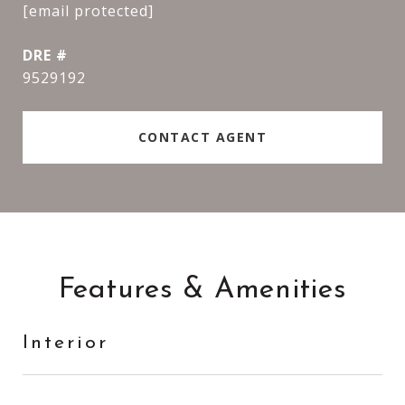
[email protected]
DRE #
9529192
CONTACT AGENT
Features & Amenities
Interior