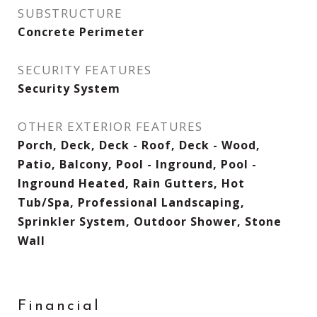
SUBSTRUCTURE
Concrete Perimeter
SECURITY FEATURES
Security System
OTHER EXTERIOR FEATURES
Porch, Deck, Deck - Roof, Deck - Wood,
Patio, Balcony, Pool - Inground, Pool -
Inground Heated, Rain Gutters, Hot
Tub/Spa, Professional Landscaping,
Sprinkler System, Outdoor Shower, Stone
Wall
Financial