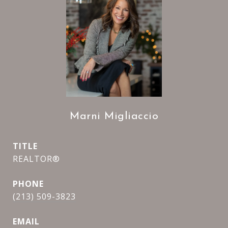
Marni Migliaccio
TITLE
REALTOR®
PHONE
(213) 509-3823
EMAIL