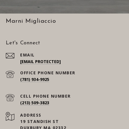
Marni Migliaccio
Let's Connect
EMAIL
[EMAIL PROTECTED]
(781) 934-9925
(213) 509-3823
ADDRESS
19 STANDISH ST
DUXBURY MA 02332