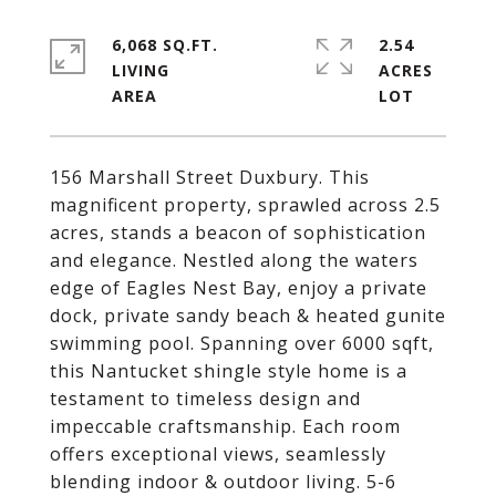
6,068 SQ.FT.
2.54
LIVING
ACRES
156 Marshall Street Duxbury. This
magnificent property, sprawled across 2.5
acres, stands a beacon of sophistication
and elegance. Nestled along the waters
edge of Eagles Nest Bay, enjoy a private
dock, private sandy beach & heated gunite
swimming pool. Spanning over 6000 sqft,
this Nantucket shingle style home is a
testament to timeless design and
impeccable craftsmanship. Each room
offers exceptional views, seamlessly
blending indoor & outdoor living. 5-6