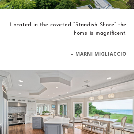
Located in the coveted “Standish Shore” the
home is magnificent.
– MARNI MIGLIACCIO