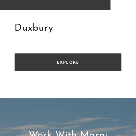
Duxbury
EXPLORE
Work With Marni