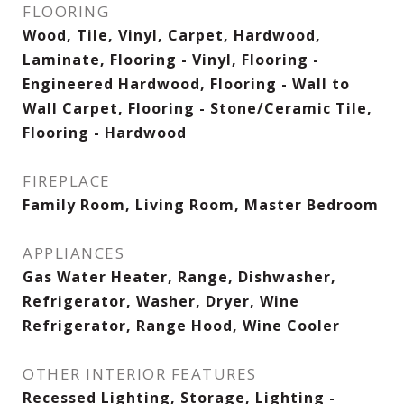
FLOORING
Wood, Tile, Vinyl, Carpet, Hardwood,
Laminate, Flooring - Vinyl, Flooring -
Engineered Hardwood, Flooring - Wall to
Wall Carpet, Flooring - Stone/Ceramic Tile,
Flooring - Hardwood
FIREPLACE
Family Room, Living Room, Master Bedroom
APPLIANCES
Gas Water Heater, Range, Dishwasher,
Refrigerator, Washer, Dryer, Wine
Refrigerator, Range Hood, Wine Cooler
OTHER INTERIOR FEATURES
Recessed Lighting, Storage, Lighting -