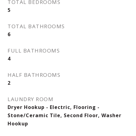
TOTAL BEDROOMS
5
TOTAL BATHROOMS
6
FULL BATHROOMS
4
HALF BATHROOMS
2
LAUNDRY ROOM
Dryer Hookup - Electric, Flooring -
Stone/Ceramic Tile, Second Floor, Washer
Hookup