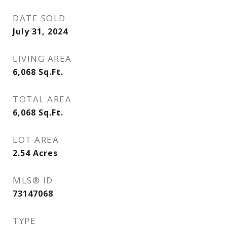
DATE SOLD
July 31, 2024
LIVING AREA
6,068
Sq.Ft.
TOTAL AREA
6,068
Sq.Ft.
LOT AREA
2.54
Acres
MLS® ID
73147068
TYPE