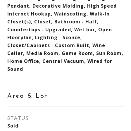
Pendant, Decorative Molding, High Speed
Internet Hookup, Wainscoting, Walk-In
Closet(s), Closet, Bathroom - Half,
Countertops - Upgraded, Wet bar, Open
Floorplan, Lighting - Sconce,
Closet/Cabinets - Custom Built, Wine
Cellar, Media Room, Game Room, Sun Room,
Home Office, Central Vacuum, Wired for
Sound
Area & Lot
STATUS
Sold