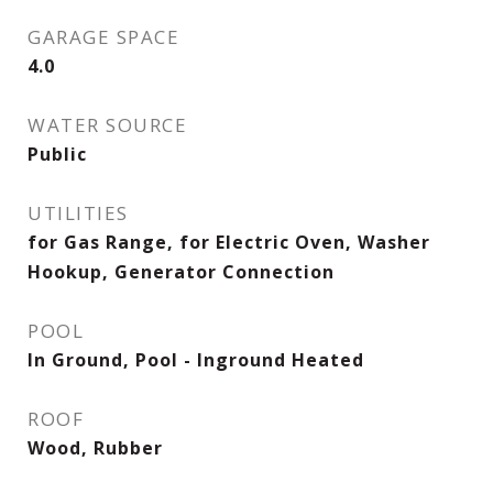
GARAGE SPACE
4.0
WATER SOURCE
Public
UTILITIES
for Gas Range, for Electric Oven, Washer
Hookup, Generator Connection
POOL
In Ground, Pool - Inground Heated
ROOF
Wood, Rubber