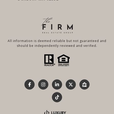
All information is deemed reliable but not guaranteed and
should be independently reviewed and verified.