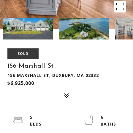
SOLD
156 Marshall St
156 MARSHALL ST, DUXBURY, MA 02332
$6,925,000
5
6