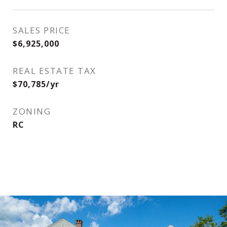
SALES PRICE
$6,925,000
REAL ESTATE TAX
$70,785/yr
ZONING
RC