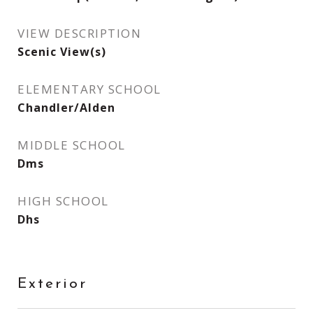
VIEW DESCRIPTION
Scenic View(s)
ELEMENTARY SCHOOL
Chandler/Alden
MIDDLE SCHOOL
Dms
HIGH SCHOOL
Dhs
Exterior