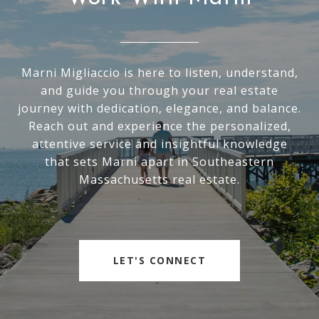
Marni Migliaccio is here to listen, understand,
and guide you through your real estate
journey with dedication, elegance, and balance.
Reach out and experience the personalized,
attentive service and insightful knowledge
that sets Marni apart in Southeastern
Massachusetts real estate.
LET'S CONNECT