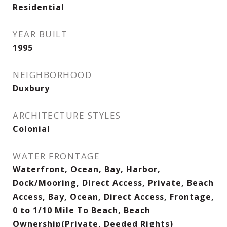
Residential
YEAR BUILT
1995
NEIGHBORHOOD
Duxbury
ARCHITECTURE STYLES
Colonial
WATER FRONTAGE
Waterfront, Ocean, Bay, Harbor,
Dock/Mooring, Direct Access, Private, Beach
Access, Bay, Ocean, Direct Access, Frontage,
0 to 1/10 Mile To Beach, Beach
Ownership(Private, Deeded Rights)