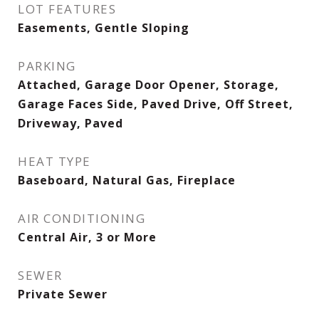
LOT FEATURES
Easements, Gentle Sloping
PARKING
Attached, Garage Door Opener, Storage,
Garage Faces Side, Paved Drive, Off Street,
Driveway, Paved
HEAT TYPE
Baseboard, Natural Gas, Fireplace
AIR CONDITIONING
Central Air, 3 or More
SEWER
Private Sewer