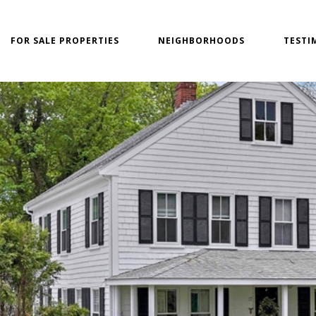
FOR SALE PROPERTIES
NEIGHBORHOODS
TESTI