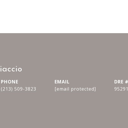
iaccio
PHONE
EMAIL
DRE 
(213) 509-3823
[email protected]
9529