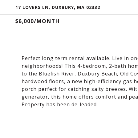
17 LOVERS LN, DUXBURY, MA 02332
$6,000/MONTH
Perfect long term rental available. Live in 
neighborhoods! This 4-bedroom, 2-bath home 
to the Bluefish River, Duxbury Beach, Old Co
hardwood floors, a new high-efficiency gas he
porch perfect for catching salty breezes. Wi
generator, this home offers comfort and peac
Property has been de-leaded.