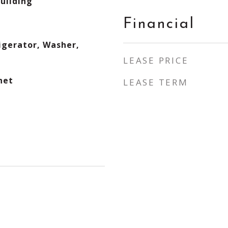
Building
Financial
igerator, Washer,
LEASE PRICE
net
LEASE TERM