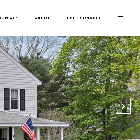
MONIALS
ABOUT
LET'S CONNECT