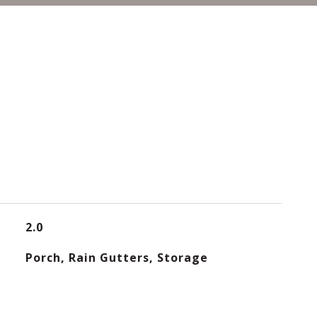
2.0
Porch, Rain Gutters, Storage