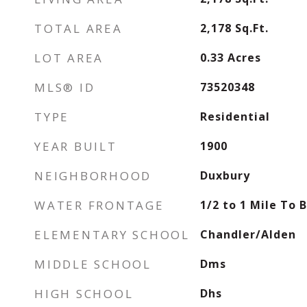
TOTAL AREA
2,178
Sq.Ft.
LOT AREA
0.33
Acres
MLS® ID
73520348
TYPE
Residential
YEAR BUILT
1900
NEIGHBORHOOD
Duxbury
WATER FRONTAGE
1/2 to 1 Mile To 
ELEMENTARY SCHOOL
Chandler/Alden
MIDDLE SCHOOL
Dms
HIGH SCHOOL
Dhs