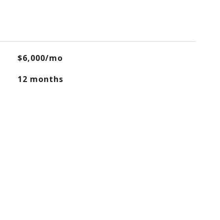
$6,000/mo
12 months