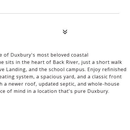
one of Duxbury's most beloved coastal
sits in the heart of Back River, just a short walk
ve Landing, and the school campus. Enjoy refinished
ating system, a spacious yard, and a classic front
th a newer roof, updated septic, and whole-house
e of mind in a location that's pure Duxbury.