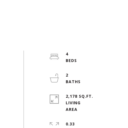
4
2
2,178 SQ.FT.
LIVING
0.33