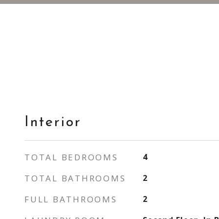
Interior
TOTAL BEDROOMS
4
TOTAL BATHROOMS
2
FULL BATHROOMS
2