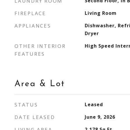
LAUNDRY ROOM
Second Floor, In 
FIREPLACE
Living Room
APPLIANCES
Dishwasher, Refr
Dryer
OTHER INTERIOR
High Speed Inter
FEATURES
Area & Lot
STATUS
Leased
DATE LEASED
June 9, 2026
LIVING AREA
2,178
Sq.Ft.