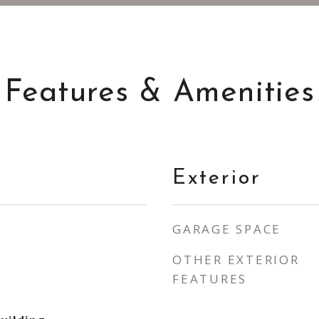
Features & Amenities
Exterior
GARAGE SPACE
OTHER EXTERIOR
FEATURES