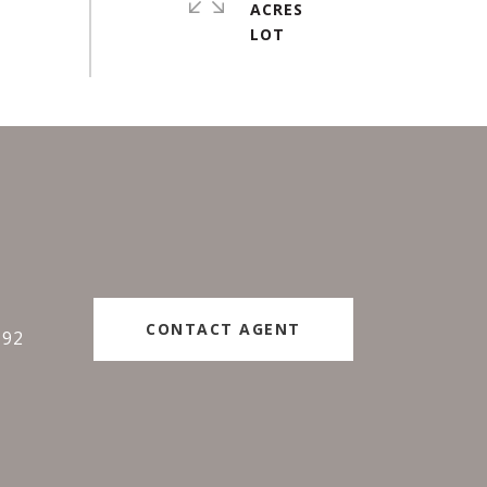
ACRES
#
CONTACT AGENT
192