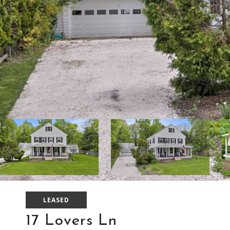
LEASED
17 Lovers Ln