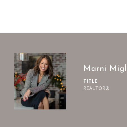
Marni Migl
TITLE
REALTOR®