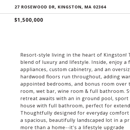
27 ROSEWOOD DR, KINGSTON, MA 02364
$1,500,000
Resort-style living in the heart of Kingston
blend of luxury and lifestyle. Inside, enjoy a
appliances, custom cabinetry, and an oversiz
hardwood floors run throughout, adding war
appointed bedrooms, and bonus room over th
room, wet bar, wine room & full bathroom. 
retreat awaits with an in ground pool, sport
house with full bathroom, perfect for extended
Thoughtfully designed for everyday comfort 
a spacious, beautifully landscaped lot in a p
more than a home--it's a lifestyle upgrade