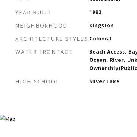
YEAR BUILT
1992
NEIGHBORHOOD
Kingston
ARCHITECTURE STYLES
Colonial
WATER FRONTAGE
Beach Access, Ba
Ocean, River, Un
Ownership(Public
HIGH SCHOOL
Silver Lake