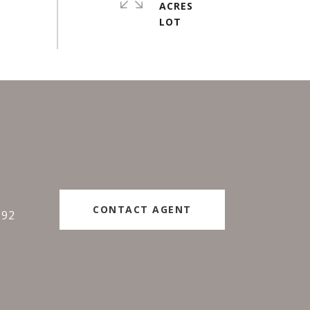
ACRES
#
CONTACT AGENT
192