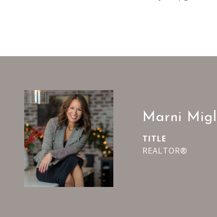
Marni Migl
TITLE
REALTOR®