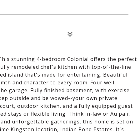
! This stunning 4-bedroom Colonial offers the perfect
 fully remodeled chef's kitchen with top-of-the-line
ed island that's made for entertaining. Beautiful
mth and character to every room. Four well
e garage. Fully finished basement, with exercise
Step outside and be wowed--your own private
 court, outdoor kitchen, and a fully equipped guest
 stays or flexible living. Think in-law or Au pair.
and unforgettable gatherings, this home is set on
rime Kingston location, Indian Pond Estates. It's