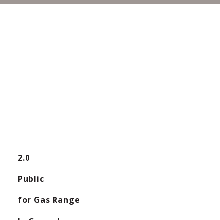
2.0
Public
for Gas Range