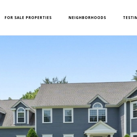
FOR SALE PROPERTIES
NEIGHBORHOODS
TESTI