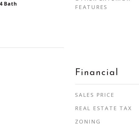
4 Bath
FEATURES
Financial
SALES PRICE
REAL ESTATE TAX
ZONING