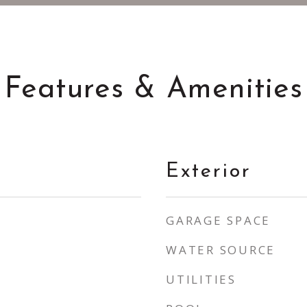
Features & Amenities
Exterior
GARAGE SPACE
WATER SOURCE
UTILITIES