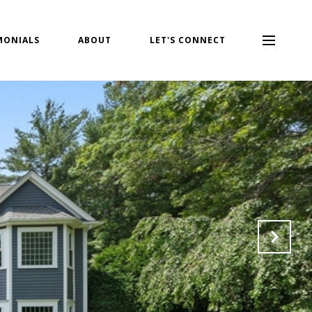
MONIALS
ABOUT
LET'S CONNECT