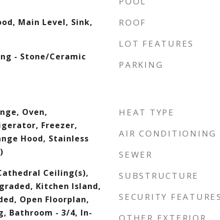
POOL
od, Main Level, Sink,
ROOF
LOT FEATURES
ing - Stone/Ceramic
PARKING
nge, Oven,
HEAT TYPE
igerator, Freezer,
AIR CONDITIONING
ange Hood, Stainless
)
SEWER
Cathedral Ceiling(s),
SUBSTRUCTURE
graded, Kitchen Island,
SECURITY FEATURE
ded, Open Floorplan,
, Bathroom - 3/4, In-
OTHER EXTERIOR