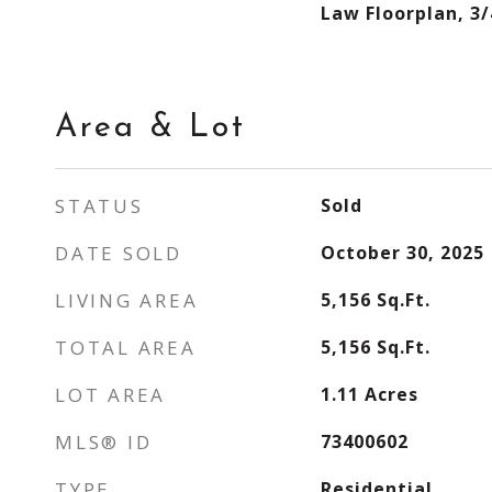
Law Floorplan, 3/
Area & Lot
STATUS
Sold
DATE SOLD
October 30, 2025
LIVING AREA
5,156
Sq.Ft.
TOTAL AREA
5,156
Sq.Ft.
LOT AREA
1.11
Acres
MLS® ID
73400602
TYPE
Residential