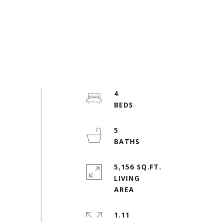
4
5
5,156 SQ.FT.
LIVING
1.11