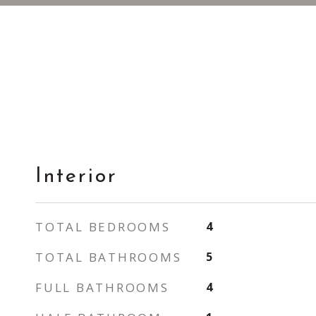
Interior
TOTAL BEDROOMS
4
TOTAL BATHROOMS
5
FULL BATHROOMS
4