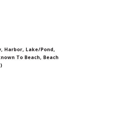
y, Harbor, Lake/Pond,
known To Beach, Beach
)