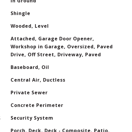
In Ground
Shingle
Wooded, Level
Attached, Garage Door Opener,
Workshop in Garage, Oversized, Paved
Drive, Off Street, Driveway, Paved
Baseboard, Oil
Central Air, Ductless
Private Sewer
Concrete Perimeter
S
Security System
Porch, Deck, Deck - Composite, Patio,