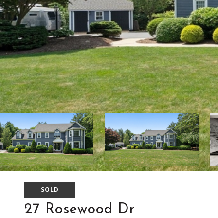
SOLD
27 Rosewood Dr