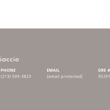
iaccio
PHONE
EMAIL
DRE 
(213) 509-3823
[email protected]
9529