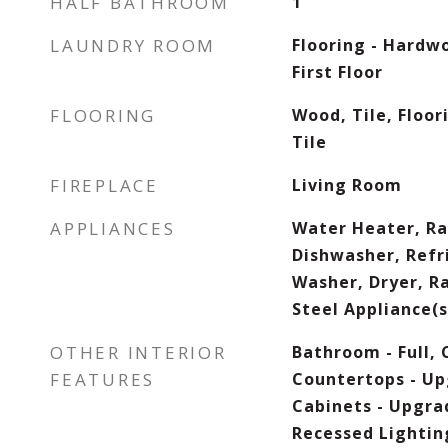
HALF BATHROOM
1
LAUNDRY ROOM
Flooring - Hardwo
First Floor
FLOORING
Wood, Tile, Floor
Tile
FIREPLACE
Living Room
APPLIANCES
Water Heater, Ra
Dishwasher, Refr
Washer, Dryer, R
Steel Appliance(s
OTHER INTERIOR
Bathroom - Full, 
FEATURES
Countertops - Up
Cabinets - Upgra
Recessed Lighting