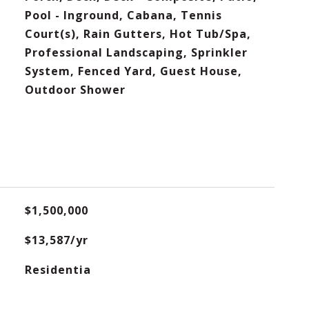
Pool - Inground, Cabana, Tennis
Court(s), Rain Gutters, Hot Tub/Spa,
Professional Landscaping, Sprinkler
System, Fenced Yard, Guest House,
Outdoor Shower
$1,500,000
$13,587/yr
Residentia