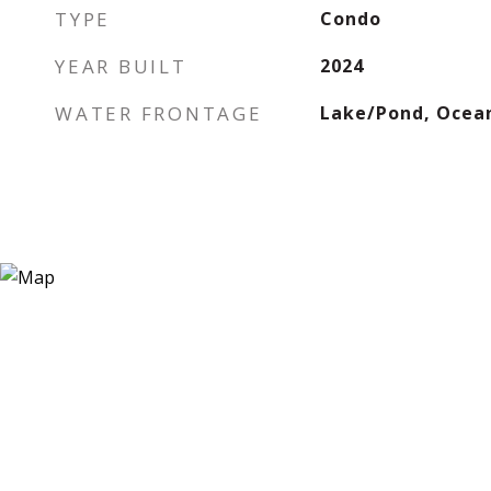
TYPE
Condo
YEAR BUILT
2024
WATER FRONTAGE
Lake/Pond, Ocea