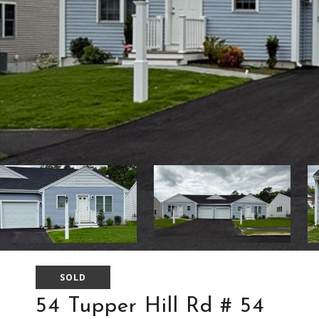
SOLD
54 Tupper Hill Rd # 54