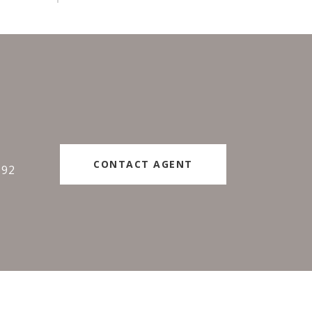
#
CONTACT AGENT
192