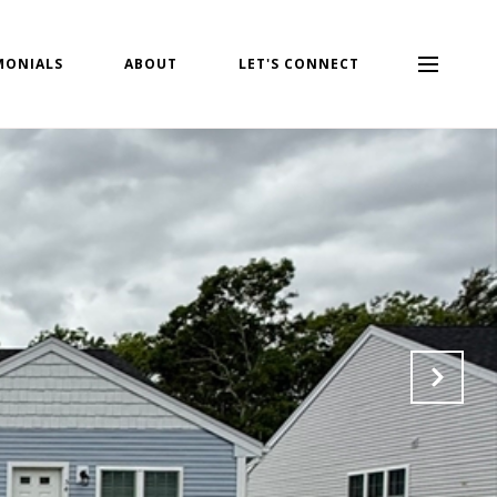
MONIALS
ABOUT
LET'S CONNECT