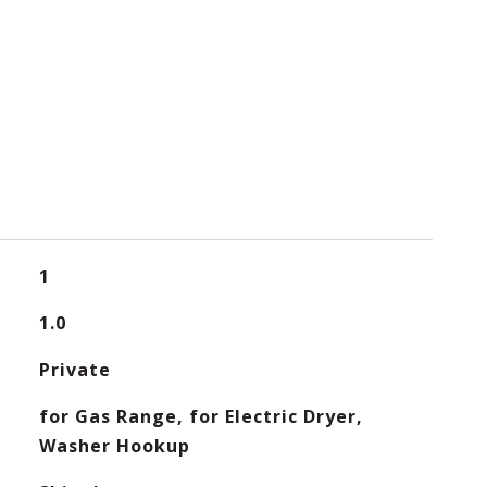
1
1.0
Private
for Gas Range, for Electric Dryer,
Washer Hookup