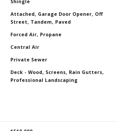
Shingle
Attached, Garage Door Opener, Off
Street, Tandem, Paved
Forced Air, Propane
Central Air
Private Sewer
Deck - Wood, Screens, Rain Gutters,
Professional Landscaping