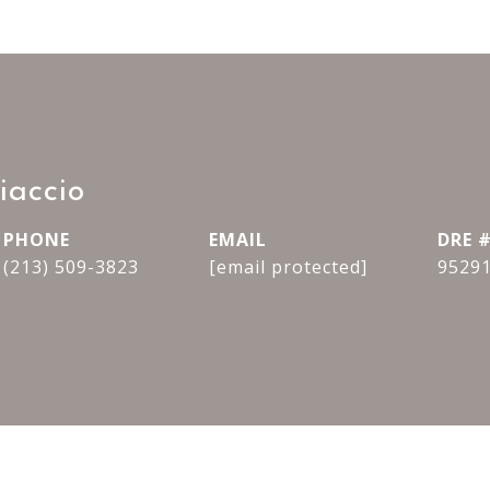
iaccio
PHONE
EMAIL
DRE 
(213) 509-3823
[email protected]
9529