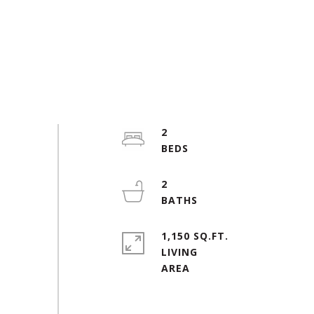
2
2
1,150 SQ.FT.
LIVING