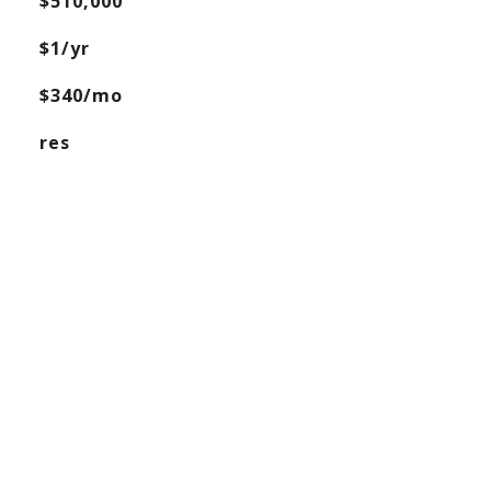
$510,000
$1/yr
$340/mo
res