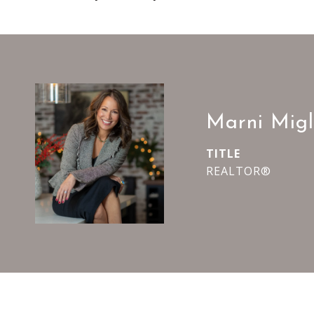
Marni Migl
TITLE
REALTOR®