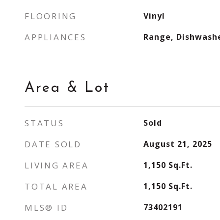
FLOORING
Vinyl
APPLIANCES
Range, Dishwash
Area & Lot
STATUS
Sold
DATE SOLD
August 21, 2025
LIVING AREA
1,150
Sq.Ft.
TOTAL AREA
1,150
Sq.Ft.
MLS® ID
73402191