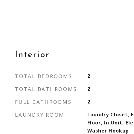
Interior
TOTAL BEDROOMS
2
TOTAL BATHROOMS
2
FULL BATHROOMS
2
LAUNDRY ROOM
Laundry Closet, Fl
Floor, In Unit, El
Washer Hookup