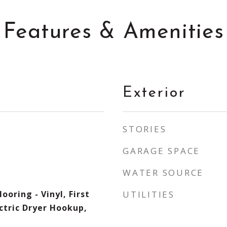
Features & Amenities
Exterior
STORIES
GARAGE SPACE
WATER SOURCE
ooring - Vinyl, First
UTILITIES
ectric Dryer Hookup,