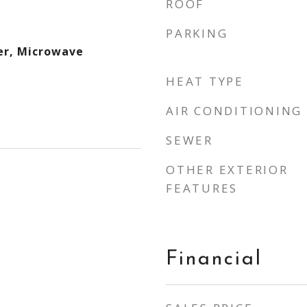
ROOF
PARKING
er, Microwave
HEAT TYPE
AIR CONDITIONING
SEWER
OTHER EXTERIOR
FEATURES
Financial