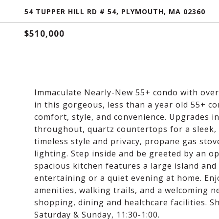
54 TUPPER HILL RD # 54, PLYMOUTH, MA 02360
$510,000
Immaculate Nearly-New 55+ condo with over $
in this gorgeous, less than a year old 55+ 
comfort, style, and convenience. Upgrades in
throughout, quartz countertops for a sleek, 
timeless style and privacy, propane gas sto
lighting. Step inside and be greeted by an op
spacious kitchen features a large island and f
entertaining or a quiet evening at home. En
amenities, walking trails, and a welcoming 
shopping, dining and healthcare facilities. 
Saturday & Sunday, 11:30-1:00.