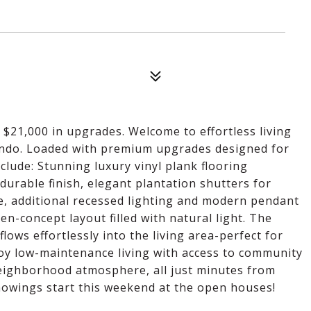
21,000 in upgrades. Welcome to effortless living
condo. Loaded with premium upgrades designed for
clude: Stunning luxury vinyl plank flooring
durable finish, elegant plantation shutters for
ve, additional recessed lighting and modern pendant
en-concept layout filled with natural light. The
lows effortlessly into the living area-perfect for
joy low-maintenance living with access to community
neighborhood atmosphere, all just minutes from
Showings start this weekend at the open houses!