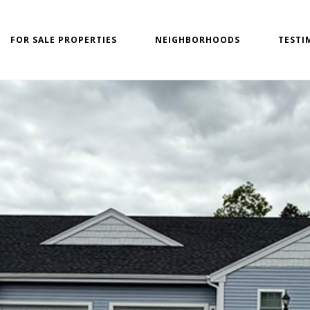
FOR SALE PROPERTIES
NEIGHBORHOODS
TESTI