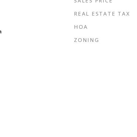
SALES PRICE
REAL ESTATE TAX
HOA
n
ZONING