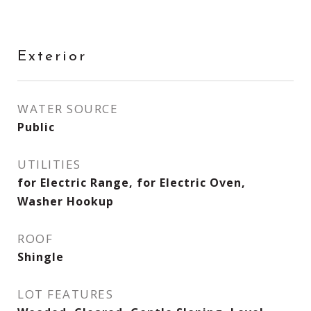
Exterior
WATER SOURCE
Public
UTILITIES
for Electric Range, for Electric Oven,
Washer Hookup
ROOF
Shingle
LOT FEATURES