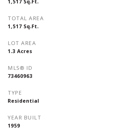
1,517
Sq.Ft.
TOTAL AREA
1,517
Sq.Ft.
LOT AREA
1.3
Acres
MLS® ID
73460963
TYPE
Residential
YEAR BUILT
1959