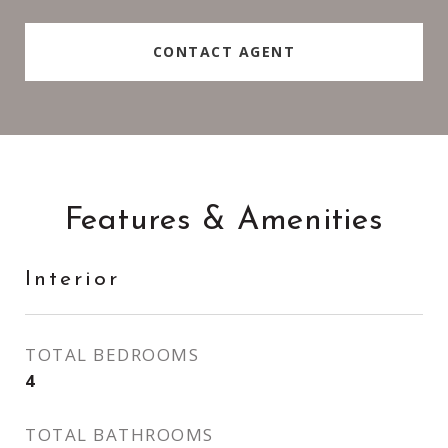
CONTACT AGENT
Features & Amenities
Interior
TOTAL BEDROOMS
4
TOTAL BATHROOMS