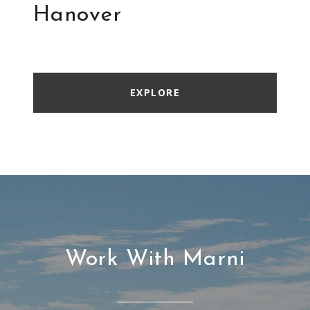
Hanover
EXPLORE
Work With Marni