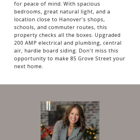
for peace of mind. With spacious
bedrooms, great natural light, and a
location close to Hanover's shops,
schools, and commuter routes, this
property checks all the boxes. Upgraded
200 AMP electrical and plumbing, central
air, hardie board siding. Don't miss this
opportunity to make 85 Grove Street your
next home.