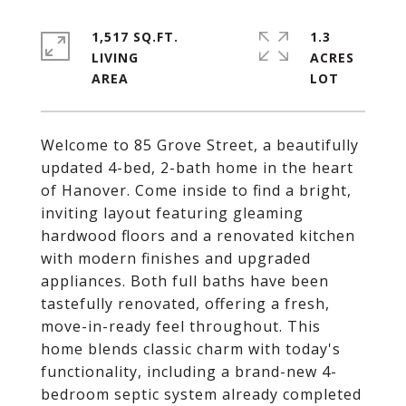
1,517 SQ.FT.
1.3
LIVING
ACRES
Welcome to 85 Grove Street, a beautifully
updated 4-bed, 2-bath home in the heart
of Hanover. Come inside to find a bright,
inviting layout featuring gleaming
hardwood floors and a renovated kitchen
with modern finishes and upgraded
appliances. Both full baths have been
tastefully renovated, offering a fresh,
move-in-ready feel throughout. This
home blends classic charm with today's
functionality, including a brand-new 4-
bedroom septic system already completed