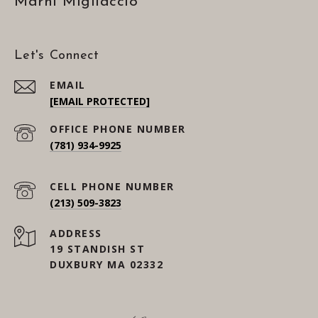
Marni Migliaccio
Let's Connect
EMAIL
[EMAIL PROTECTED]
(781) 934-9925
(213) 509-3823
ADDRESS
19 STANDISH ST
DUXBURY MA 02332