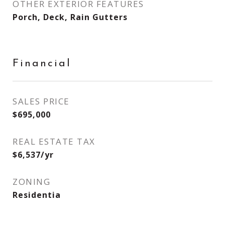
OTHER EXTERIOR FEATURES
Porch, Deck, Rain Gutters
Financial
SALES PRICE
$695,000
REAL ESTATE TAX
$6,537/yr
ZONING
Residentia