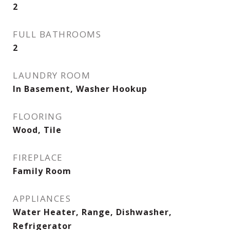
2
FULL BATHROOMS
2
LAUNDRY ROOM
In Basement, Washer Hookup
FLOORING
Wood, Tile
FIREPLACE
Family Room
APPLIANCES
Water Heater, Range, Dishwasher,
Refrigerator