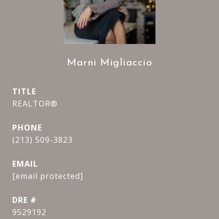
Marni Migliaccio
TITLE
REALTOR®
PHONE
(213) 509-3823
EMAIL
[email protected]
DRE #
9529192