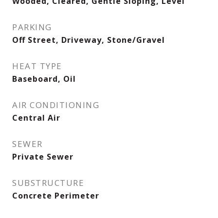
Wooded, Cleared, Gentle Sloping, Level
PARKING
Off Street, Driveway, Stone/Gravel
HEAT TYPE
Baseboard, Oil
AIR CONDITIONING
Central Air
SEWER
Private Sewer
SUBSTRUCTURE
Concrete Perimeter