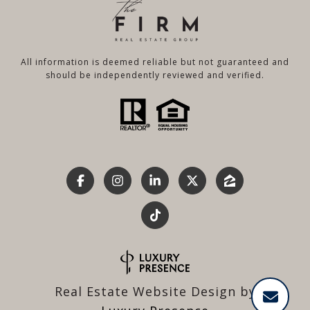
All information is deemed reliable but not guaranteed and
should be independently reviewed and verified.
Real Estate Website Design by