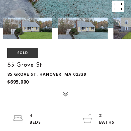
SOLD
85 Grove St
85 GROVE ST, HANOVER, MA 02339
$695,000
4
2