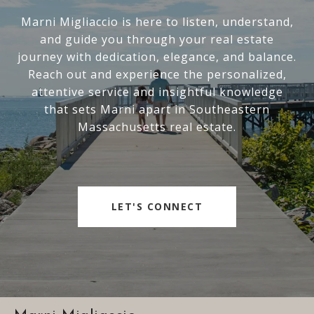
Marni Migliaccio is here to listen, understand,
and guide you through your real estate
journey with dedication, elegance, and balance.
Reach out and experience the personalized,
attentive service and insightful knowledge
that sets Marni apart in Southeastern
Massachusetts real estate.
LET'S CONNECT