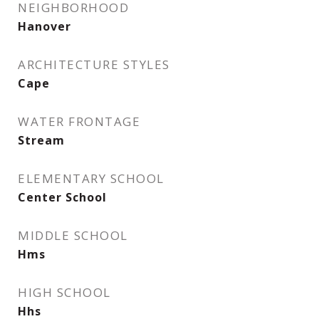
NEIGHBORHOOD
Hanover
ARCHITECTURE STYLES
Cape
WATER FRONTAGE
Stream
ELEMENTARY SCHOOL
Center School
MIDDLE SCHOOL
Hms
HIGH SCHOOL
Hhs