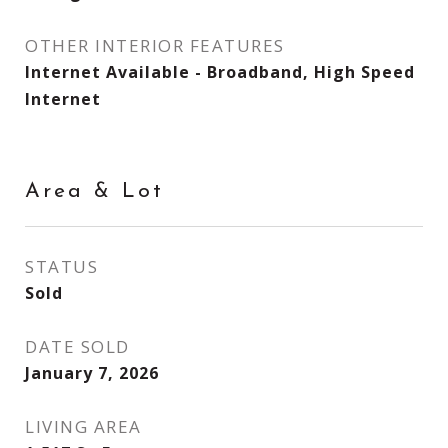
OTHER INTERIOR FEATURES
Internet Available - Broadband, High Speed
Internet
Area & Lot
STATUS
Sold
DATE SOLD
January 7, 2026
LIVING AREA