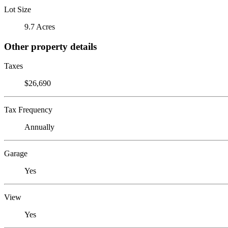
Lot Size
9.7 Acres
Other property details
Taxes
$26,690
Tax Frequency
Annually
Garage
Yes
View
Yes