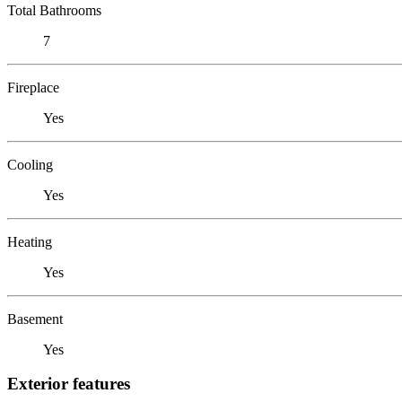
Total Bathrooms
7
Fireplace
Yes
Cooling
Yes
Heating
Yes
Basement
Yes
Exterior features