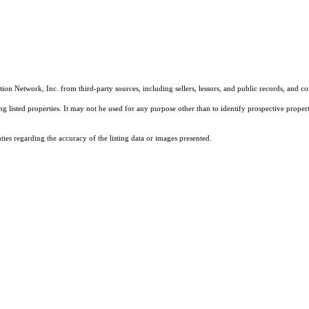
on Network, Inc. from third-party sources, including sellers, lessors, and public records, and 
listed properties. It may not be used for any purpose other than to identify prospective properti
es regarding the accuracy of the listing data or images presented.