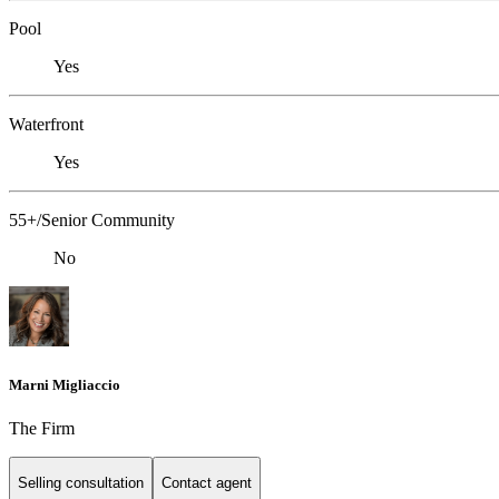
Pool
Yes
Waterfront
Yes
55+/Senior Community
No
Marni Migliaccio
The Firm
Selling consultation
Contact agent