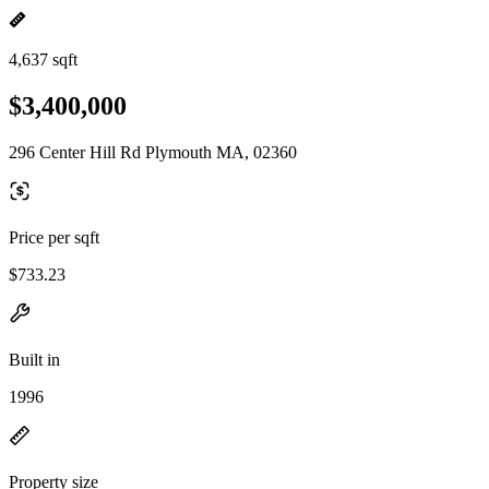
4,637 sqft
$3,400,000
296 Center Hill Rd Plymouth MA, 02360
Price per sqft
$733.23
Built in
1996
Property size