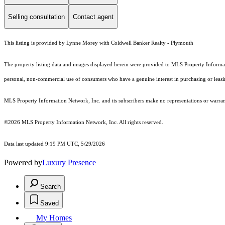
Selling consultation
Contact agent
This listing is provided by Lynne Morey with Coldwell Banker Realty - Plymouth
The property listing data and images displayed herein were provided to MLS Property Informati
personal, non-commercial use of consumers who have a genuine interest in purchasing or leasing 
MLS Property Information Network, Inc. and its subscribers make no representations or warranti
©2026 MLS Property Information Network, Inc. All rights reserved.
Data last updated 9:19 PM UTC, 5/29/2026
Powered by
Luxury Presence
Search
Saved
My Homes