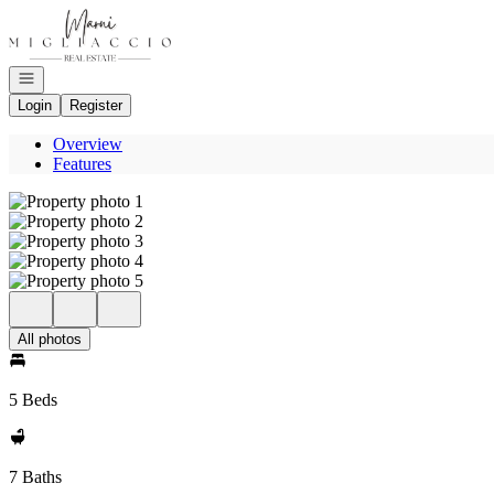
Go to: Homepage
Open navigation
Login
Register
Overview
Features
All photos
5 Beds
7 Baths