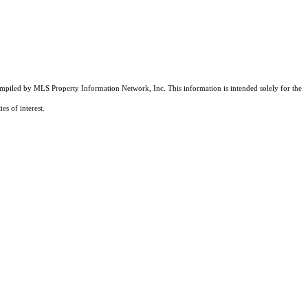
compiled by MLS Property Information Network, Inc. This information is intended solely for the
es of interest.