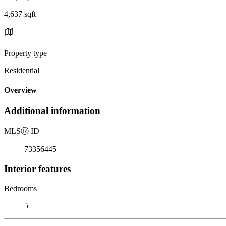
4,637 sqft
Property type
Residential
Overview
Additional information
MLS
Ⓡ
ID
73356445
Interior features
Bedrooms
5