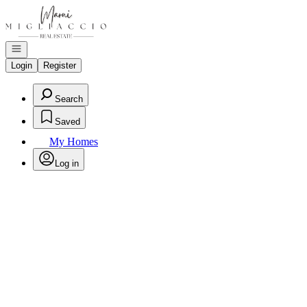
Go to: Homepage
Open navigation
Login
Register
Search
Saved
My Homes
Log in